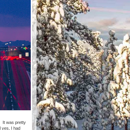
 It was pretty
d yes, I had