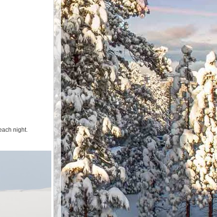
each night.