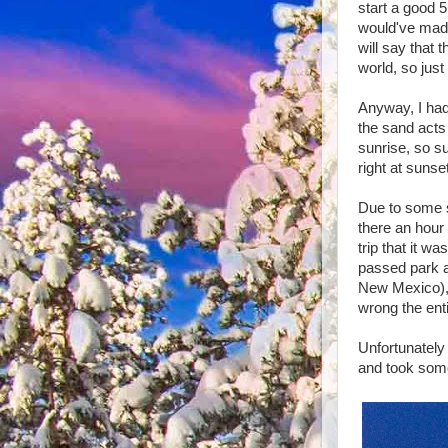
start a good 5
would've made 
will say that 
world, so just
Anyway, I had
the sand acts 
sunrise, so su
right at sunse
Due to some s
there an hour 
trip that it w
passed park af
New Mexico), 
wrong the ent
Unfortunately 
and took some