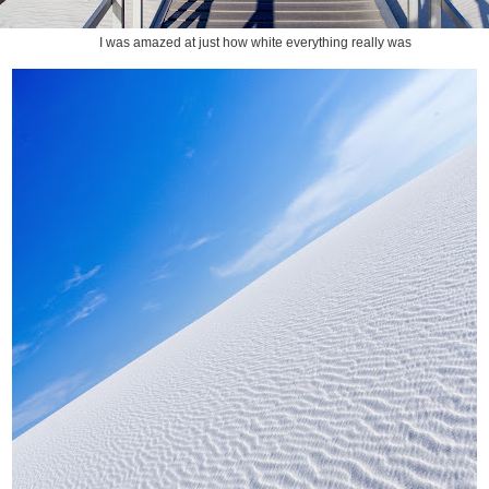
I was amazed at just how white everything really was