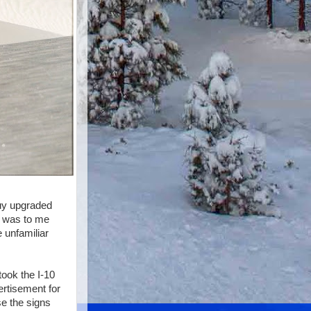
guy upgraded
l was to me
 unfamiliar
took the I-10
ertisement for
se the signs