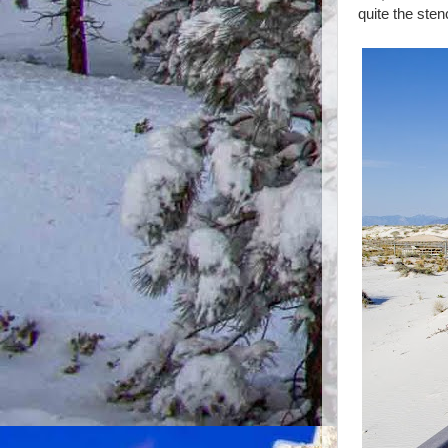
quite the ste