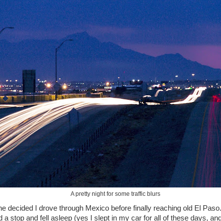
A pretty night for some traffic blurs
 decided I drove through Mexico before finally reaching old El Paso.
nd a stop and fell asleep (yes I slept in my car for all of these days, an