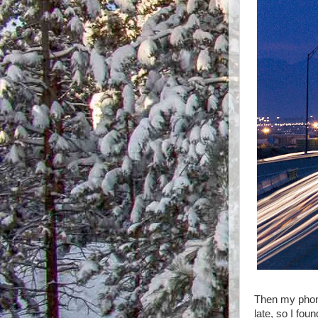
Then my phone
late, so I fou