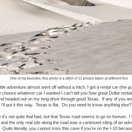
One of my favorites, this photo is a stitch of 11 photos taken at different foci
ttle adventure almost went off without a hitch. I got a rental car (the 
 choose whatever car I wanted-I can't tell you how great Dollar renta
 and headed out on my long drive through good Texas. If any of you are
, I'll put it this way. Texas is flat. Do you need to know anything else?
t's not quite that bad, but that Texas road seems to go on forever. I 
and the only real site along the road was a continued siting of an adv
Quite literally, you cannot miss this cave if you're on the I-10 becau