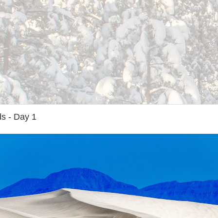
s - Day 1