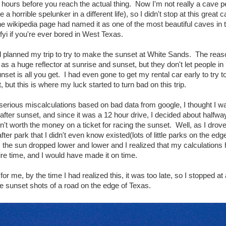
 hours before you reach the actual thing. Now I'm not really a cave p
a horrible spelunker in a different life), so I didn't stop at this great c
the wikipedia page had named it as one of the most beautiful caves in t
 fyi if you're ever bored in West Texas.
 planned my trip to try to make the sunset at White Sands. The reas
as a huge reflector at sunrise and sunset, but they don't let people in 
nset is all you get. I had even gone to get my rental car early to try t
t, but this is where my luck started to turn bad on this trip.
erious miscalculations based on bad data from google, I thought I wa
after sunset, and since it was a 12 hour drive, I decided about halfwa
asn't worth the money on a ticket for racing the sunset. Well, as I drov
ter park that I didn't even know existed(lots of little parks on the ed
the sun dropped lower and lower and I realized that my calculations
ire time, and I would have made it on time.
for me, by the time I had realized this, it was too late, so I stopped a
 sunset shots of a road on the edge of Texas.