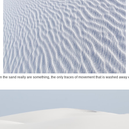
in the sand really are something, the only traces of movement that is washed away 