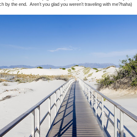
nch by the end. Aren't you glad you weren't traveling with me?haha)