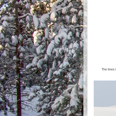
The lines 