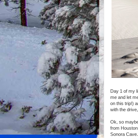
Day 1 of my li
me and let me
on this trip!)
with the drive
Ok, so maybe i
from Houston 
Sonora Cave. 