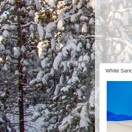
White Sand