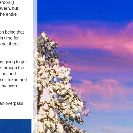
erson (I
avern, but I
he entire
on being that
in time for
o get there
s going to get
y through the
e on, and
ge of Texas and
 had been
t an overpass